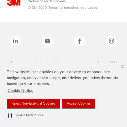
Preferencias de cookies
© 3M 2026. Todos los derechos reservados..
Las marcas mencionadas anteriormente son marcas comerciales de 3M.
This website uses cookies on your device to enhance site
navigation, analyze site usage, and deliver you advertisements
based on your interests.
Cookie Notice
Reject Non-Essential Cookies
Accept Cookies
Cookie Preferences